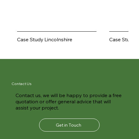
Walnut Tree Field
Bantycock
Lincolnshire
Case Study
Case Study
Contact Us
Contact us, we will be happy to provide a free
quotation or offer general advice that will
assist your project.
Get in Touch